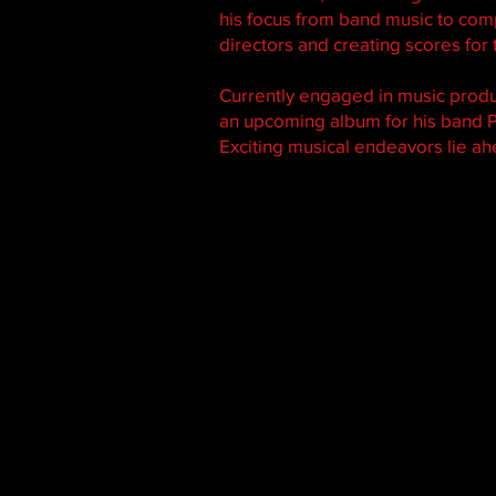
his focus from band music to comp
directors and creating scores for t
Currently engaged in music prod
an upcoming album for his band P
Exciting musical endeavors lie a