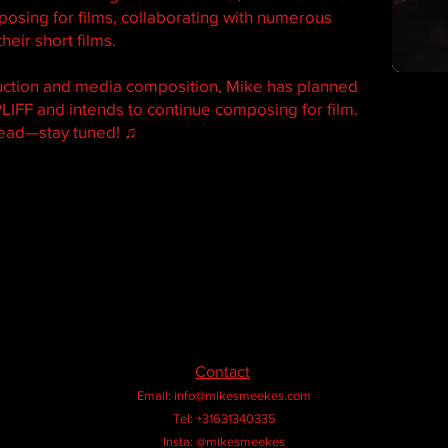
osing for films, collaborating with numerous
heir short films.
uction and media composition, Mike has planned
LIFF and intends to continue composing for film.
head—stay tuned! ♫
Contact
Email:
info@mikesmeekes.com
Tel: +31631340335
Insta: @mikesmeekes