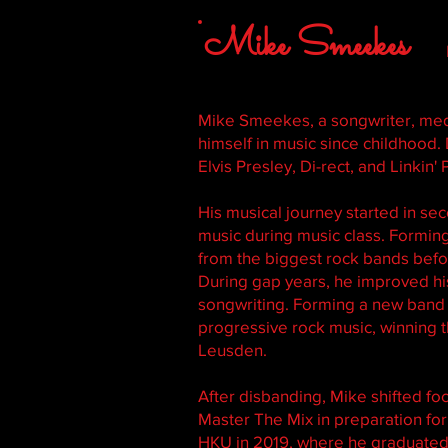
Mike Smeekes
Mike Smeekes, a songwriter, me
himself in music since childhood. 
Elvis Presley, Di-rect, and Linkin' 
His musical journey started in s
music during music class. Forming
from the biggest rock bands bef
During gap years, he improved his 
songwriting. Forming a new band a
progressive rock music, winning t
Leusden.
After disbanding, Mike shifted f
Master The Mix in preparation fo
HKU in 2019, where he graduated 