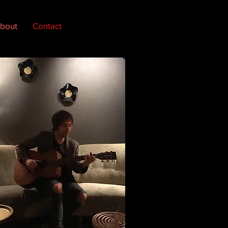
bout
Contact