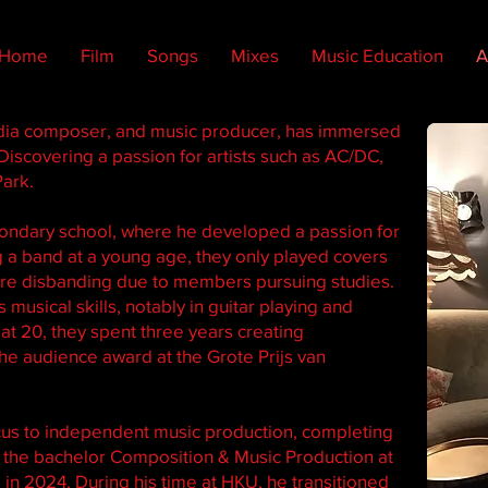
Home
Film
Songs
Mixes
Music Education
A
dia composer, and music producer, has immersed
Discovering a passion for artists such as AC/DC,
Park.
econdary school, where he developed a passion for
 a band at a young age, they only played covers
ore disbanding due to members pursuing studies.
musical skills, notably in guitar playing and
t 20, they spent three years creating
he audience award at the Grote Prijs van
ocus to independent music production, completing
r the bachelor Composition & Music Production at
in 2024. During his time at HKU, he transitioned